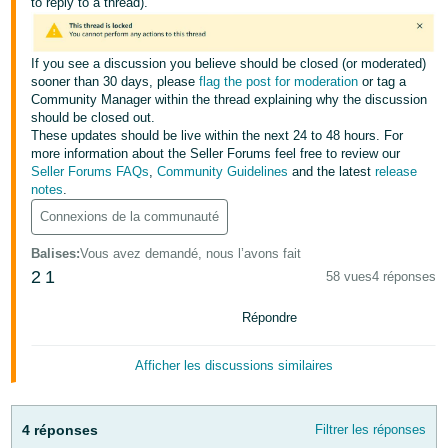
to reply to a thread).
-
KR
If you see a discussion you believe should be closed (or moderated)
Español
sooner than 30 days, please
flag the post for moderation
or tag a
- ES
Community Manager within the thread explaining why the discussion
should be closed out.
English
These updates should be live within the next 24 to 48 hours. For
more information about the Seller Forums feel free to review our
- FR
Seller Forums FAQs
,
Community Guidelines
and the latest
release
notes
.
Connexions de la communauté
Balises
:
Vous avez demandé, nous l’avons fait
2
1
58 vues
4 réponses
Répondre
Afficher les discussions similaires
4 réponses
Filtrer les réponses