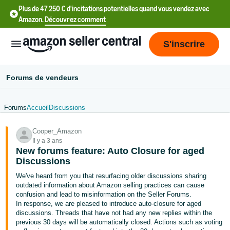
Plus de 47 250 € d'incitations potentielles quand vous vendez avec
Amazon.
Découvrez comment
S'inscrire
Forums de vendeurs
Forums
Accueil
Discussions
中
Cooper_Amazon
文
Il y a 3 ans
-
New forums feature: Auto Closure for aged
CN
Discussions
We've heard from you that resurfacing older discussions sharing
中
outdated information about Amazon selling practices can cause
confusion and lead to misinformation on the Seller Forums.
文
In response, we are pleased to introduce auto-closure for aged
-
discussions. Threads that have not had any new replies within the
TW
previous 30 days will be automatically closed. Actions such as voting