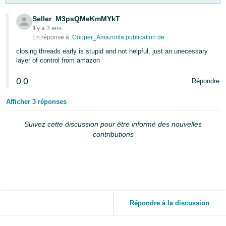
Seller_M3psQMeKmMYkT
Il y a 3 ans
En réponse à :
Cooper_Amazonla publication de
closing threads early is stupid and not helpful. just an unecessary
layer of control from amazon
0
0
Répondre
Afficher 3 réponses
Suivez cette discussion pour être informé des nouvelles
contributions
Répondre à la discussion