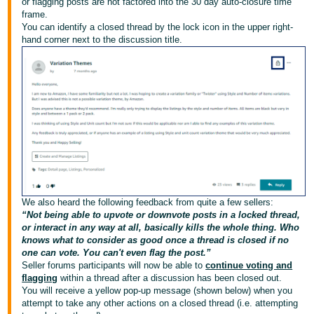
or flagging posts are not factored into the 30 day auto-closure time
frame.
Deutsch
You can identify a closed thread by the lock icon in the upper right-
- DE
hand corner next to the discussion title.
Français
- FR
Italiano
- IT
Français
日
本
Login
語
We also heard the following feedback from quite a few sellers:
-
“Not being able to upvote or downvote posts in a locked thread,
or interact in any way at all, basically kills the whole thing. Who
JP
knows what to consider as good once a thread is closed if no
S'inscrire
one can vote. You can't even flag the post.”
한
Seller forums participants will now be able to
continue voting and
flagging
within a thread after a discussion has been closed out.
국
You will receive a yellow pop-up message (shown below) when you
어
attempt to take any other actions on a closed thread (i.e. attempting